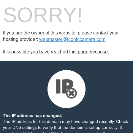
SORRY!
If you are the owner of this website, please contact your
hosting provider:
webmaster@iconiccamera.com
It is possible you have reached this page because:
The IP address has changed.
The IP address for this domain may have changed recently. Check
your DNS settings to verify that the domain is set up correctly. It