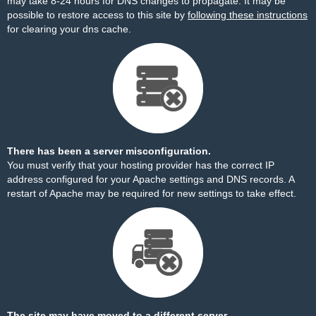
may take 8-24 hours for DNS changes to propagate. It may be
possible to restore access to this site by
following these instructions
for clearing your dns cache.
There has been a server misconfiguration.
You must verify that your hosting provider has the correct IP
address configured for your Apache settings and DNS records. A
restart of Apache may be required for new settings to take effect.
The site may have moved to a different server.